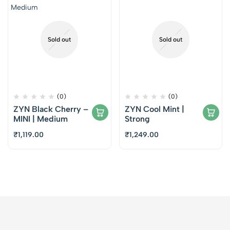
Sold out
Sold out
(0)
(0)
ZYN Black Cherry –
ZYN Cool Mint |
MINI | Medium
Strong
₹
1,119.00
₹
1,249.00