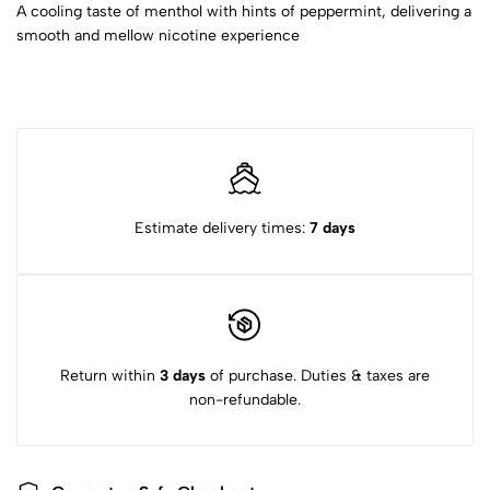
A cooling taste of menthol with hints of peppermint, delivering a
smooth and mellow nicotine experience
Estimate delivery times:
7 days
Return within
3 days
of purchase. Duties & taxes are
non-refundable.