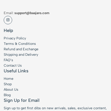
Email:
support@baajaro.com
Help
Privacy Policy
Terms & Conditions
Refund and Exchange
Shipping and Delivery
FAQ’s
Contact Us
Useful Links
Home
Shop
About Us
Blog
Sign Up for Email
Sign up to get first dibs on new arrivals, sales, exclusive content,