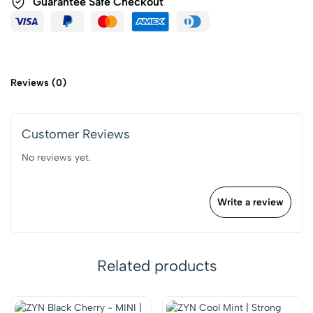
Guarantee Safe Checkout
Reviews (0)
Customer Reviews
No reviews yet.
Write a review
Related products