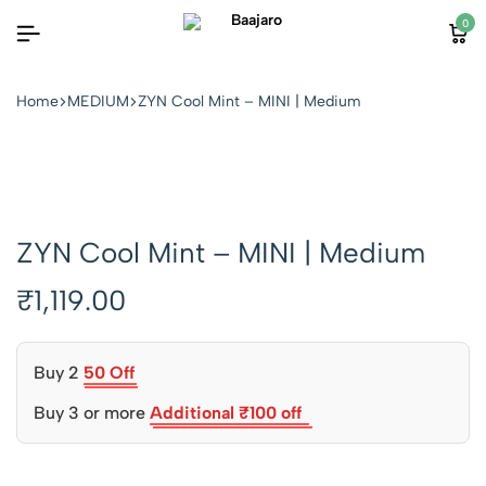
0
Home
MEDIUM
ZYN Cool Mint – MINI | Medium
ZYN Cool Mint – MINI | Medium
₹
1,119.00
Buy 2
50 Off
Buy 3 or more
Additional ₹100 off