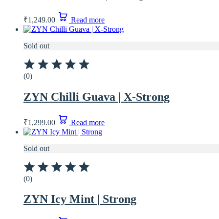
₹
1,249.00
Read more
Sold out
(0)
ZYN Chilli Guava | X-Strong
₹
1,299.00
Read more
Sold out
(0)
ZYN Icy Mint | Strong