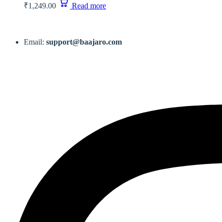
₹
1,249.00
Read more
Email:
support@baajaro.com