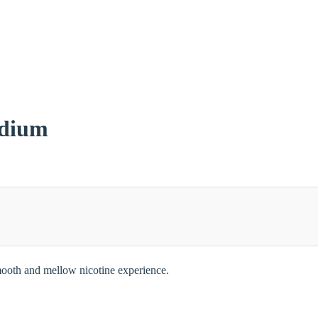
edium
 smooth and mellow nicotine experience.