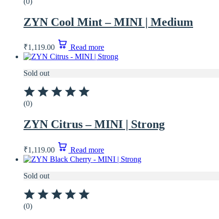
(0)
ZYN Cool Mint – MINI | Medium
₹
1,119.00
Read more
Sold out
(0)
ZYN Citrus – MINI | Strong
₹
1,119.00
Read more
Sold out
(0)