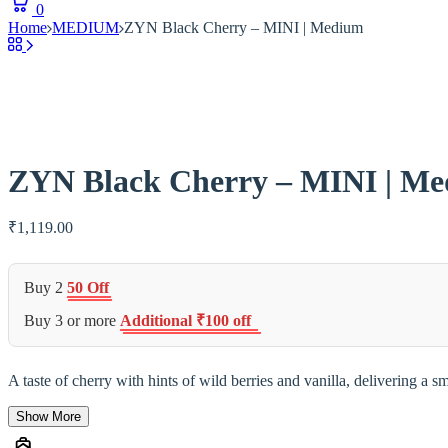
0
Home
MEDIUM
ZYN Black Cherry – MINI | Medium
ZYN Black Cherry – MINI | M
₹
1,119.00
Buy 2
50 Off
Buy 3 or more
Additional ₹100 off
A taste of cherry with hints of wild berries and vanilla, delivering a
Show More