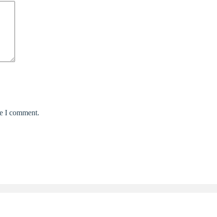
me I comment.