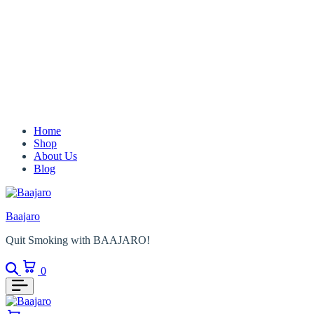
Home
Shop
About Us
Blog
Baajaro
Quit Smoking with BAAJARO!
Search
Cart
0
Cart