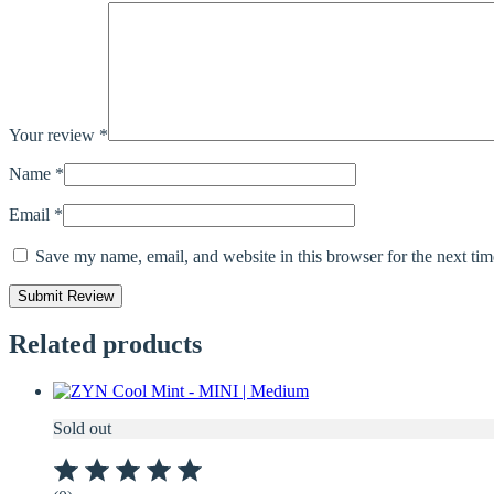
Your review
*
Name
*
Email
*
Save my name, email, and website in this browser for the next ti
Related products
Sold out