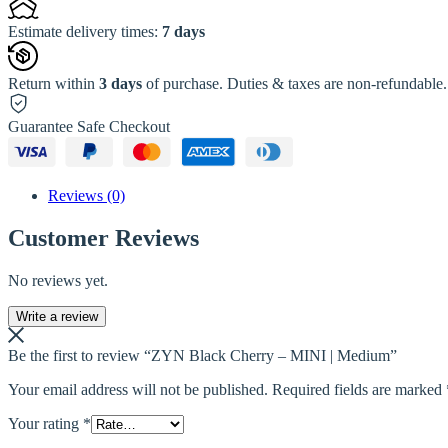
Estimate delivery times:
7 days
Return within
3 days
of purchase. Duties & taxes are non-refundable.
Guarantee Safe Checkout
Reviews (0)
Customer Reviews
No reviews yet.
Write a review
Be the first to review “ZYN Black Cherry – MINI | Medium”
Your email address will not be published.
Required fields are marked
Your rating
*