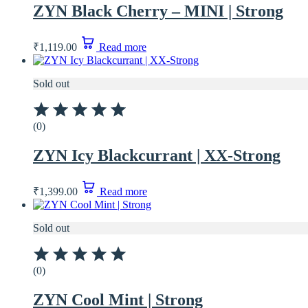
ZYN Black Cherry – MINI | Strong
₹
1,119.00
Read more
Sold out
(0)
ZYN Icy Blackcurrant | XX-Strong
₹
1,399.00
Read more
Sold out
(0)
ZYN Cool Mint | Strong