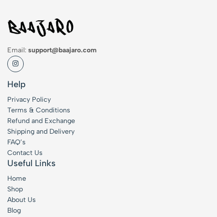
Email:
support@baajaro.com
Help
Privacy Policy
Terms & Conditions
Refund and Exchange
Shipping and Delivery
FAQ’s
Contact Us
Useful Links
Home
Shop
About Us
Blog