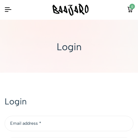
0
Login
Login
Email address
*