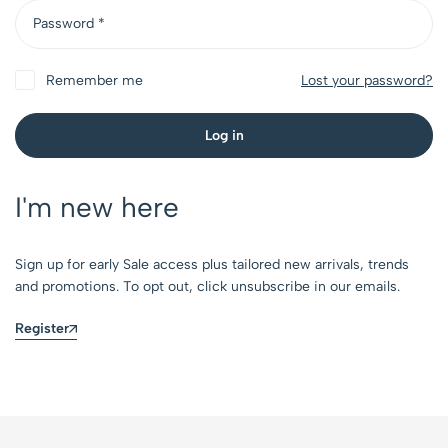
Password
*
Remember me
Lost your password?
Log in
I'm new here
Sign up for early Sale access plus tailored new arrivals, trends
and promotions. To opt out, click unsubscribe in our emails.
Register