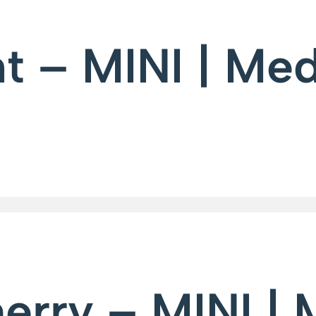
t – MINI | Me
erry – MINI |