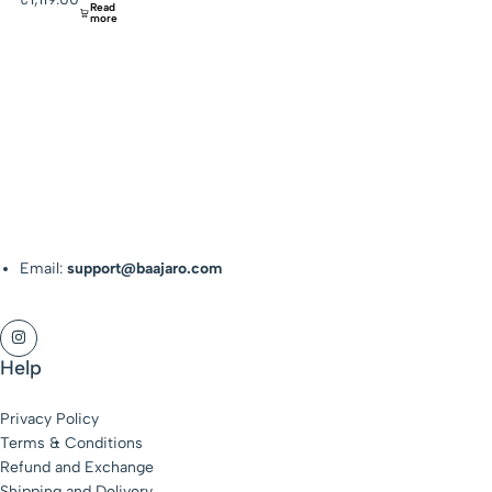
Read
more
Email:
support@baajaro.com
Help
Privacy Policy
Terms & Conditions
Refund and Exchange
Shipping and Delivery