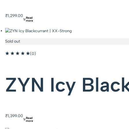
₹
1,299.00
Read
more
Sold out
(0)
ZYN Icy Blac
₹
1,399.00
Read
more