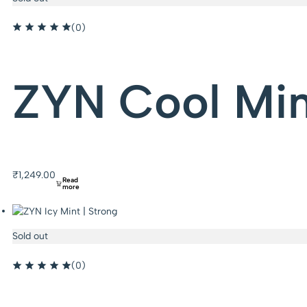
(0)
ZYN Cool Min
₹
1,249.00
Read
more
Sold out
(0)