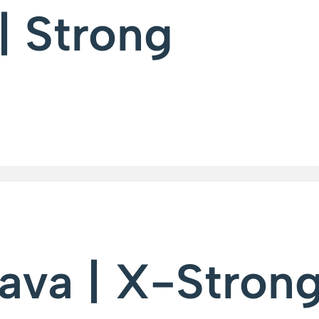
| Strong
ava | X-Stron