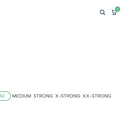
0
All
MEDIUM
STRONG
X-STRONG
XX-STRONG