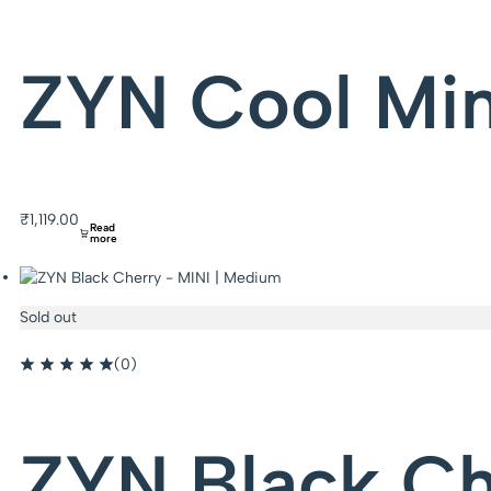
ZYN Cool Min
₹
1,119.00
Read
more
Sold out
(0)
ZYN Black Ch