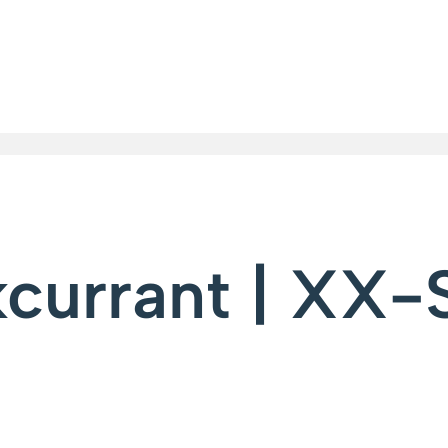
kcurrant | XX-