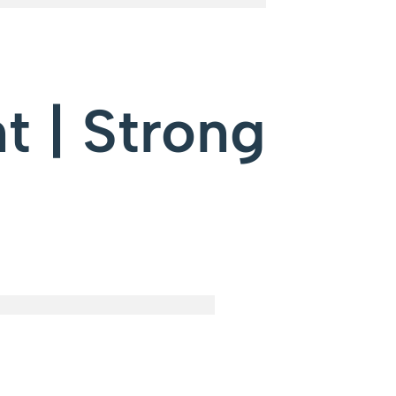
t | Strong