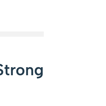
Strong