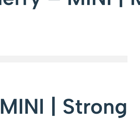
MINI | Strong