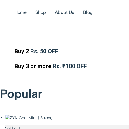
Home
Shop
About Us
Blog
Buy 2
Rs. 50 OFF
Buy 3 or more
Rs. ₹100 OFF
Popular
Sold out