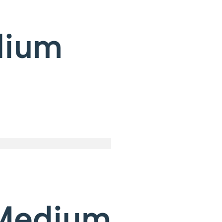
dium
 Medium