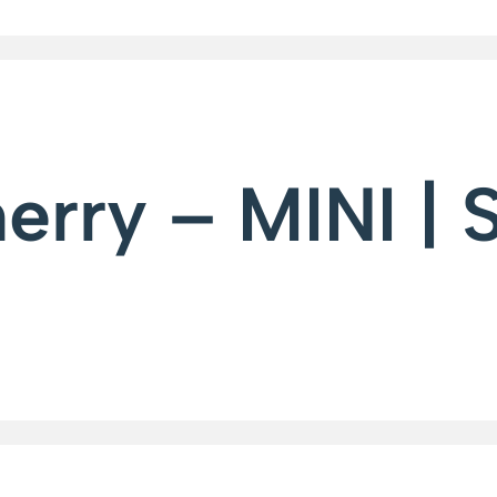
rry – MINI | 