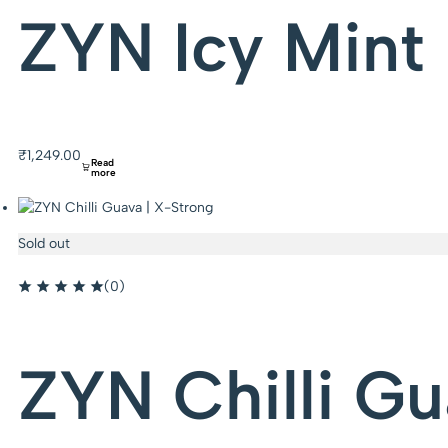
ZYN Icy Mint 
₹
1,249.00
Read
more
Sold out
(0)
ZYN Chilli Gu