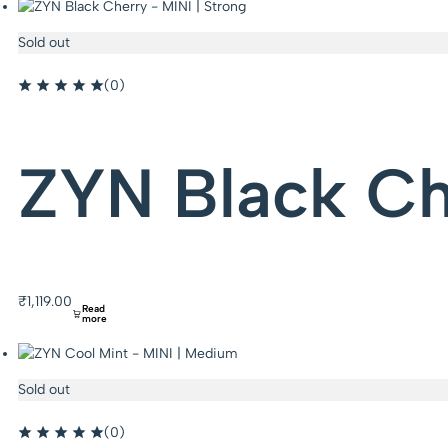
Sold out
(0)
ZYN Black Che
₹
1,119.00
Read
more
Sold out
(0)