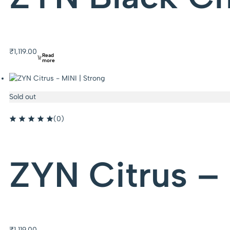
₹
1,119.00
Read
more
Sold out
(0)
ZYN Citrus – 
₹
1,119.00