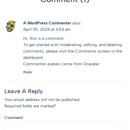
A WordPress Commenter
says:
April 25, 2024 at 6:53 am
Hi, this is a comment.
To get started with moderating, editing, and deleting
comments, please visit the Comments screen in the
dashboard.
Commenter avatars come from
Gravatar
.
Reply
Leave A Reply
Your email address will not be published.
Required fields are marked
*
Comment