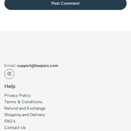
Post Comment
Email:
support@baajaro.com
Help
Privacy Policy
Terms & Conditions
Refund and Exchange
Shipping and Delivery
FAQ’s
Contact Us