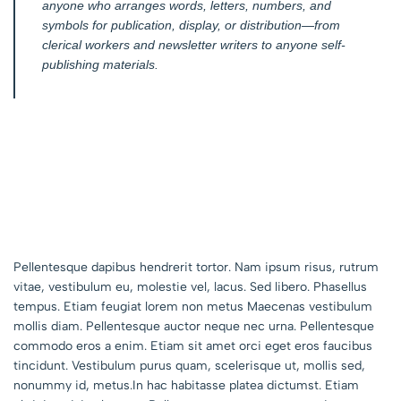
anyone who arranges words, letters, numbers, and
symbols for publication, display, or distribution—from
clerical workers and newsletter writers to anyone self-
publishing materials.
Pellentesque dapibus hendrerit tortor. Nam ipsum risus, rutrum
vitae, vestibulum eu, molestie vel, lacus. Sed libero. Phasellus
tempus. Etiam feugiat lorem non metus Maecenas vestibulum
mollis diam. Pellentesque auctor neque nec urna. Pellentesque
commodo eros a enim. Etiam sit amet orci eget eros faucibus
tincidunt. Vestibulum purus quam, scelerisque ut, mollis sed,
nonummy id, metus.In hac habitasse platea dictumst. Etiam