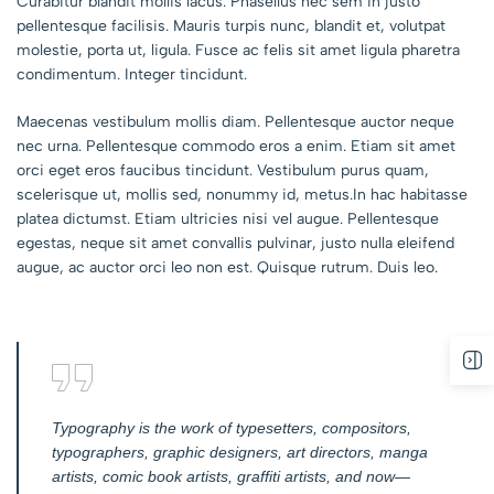
Curabitur blandit mollis lacus. Phasellus nec sem in justo
pellentesque facilisis. Mauris turpis nunc, blandit et, volutpat
molestie, porta ut, ligula. Fusce ac felis sit amet ligula pharetra
condimentum. Integer tincidunt.
Maecenas vestibulum mollis diam. Pellentesque auctor neque
nec urna. Pellentesque commodo eros a enim. Etiam sit amet
orci eget eros faucibus tincidunt. Vestibulum purus quam,
scelerisque ut, mollis sed, nonummy id, metus.In hac habitasse
platea dictumst. Etiam ultricies nisi vel augue. Pellentesque
egestas, neque sit amet convallis pulvinar, justo nulla eleifend
augue, ac auctor orci leo non est. Quisque rutrum. Duis leo.
Typography is the work of typesetters, compositors,
typographers, graphic designers, art directors, manga
artists, comic book artists, graffiti artists, and now—