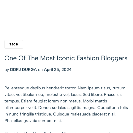
TECH
One Of The Most Iconic Fashion Bloggers
by
DDRJ DURGA
on
April 25, 2024
Pellentesque dapibus hendrerit tortor. Nam ipsum risus, rutrum
vitae, vestibulum eu, molestie vel, lacus. Sed libero. Phasellus
tempus. Etiam feugiat lorem non metus. Morbi mattis
ullamcorper velit. Donec sodales sagittis magna. Curabitur a felis
in nunc fringilla tristique. Quisque malesuada placerat nisl.
Phasellus gravida semper nisi.