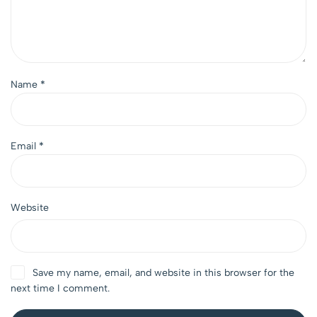
Name
*
Email
*
Website
Save my name, email, and website in this browser for the
next time I comment.