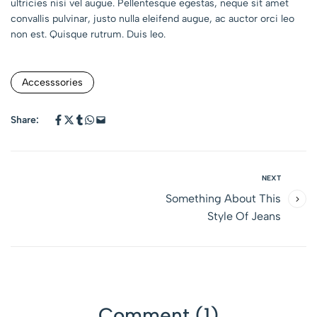
ultricies nisi vel augue. Pellentesque egestas, neque sit amet
convallis pulvinar, justo nulla eleifend augue, ac auctor orci leo
non est. Quisque rutrum. Duis leo.
Accesssories
Share:
NEXT
Something About This
Style Of Jeans
Comment (1)