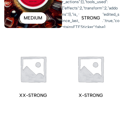
MEDIUM
STRONG
XX-STRONG
X-STRONG