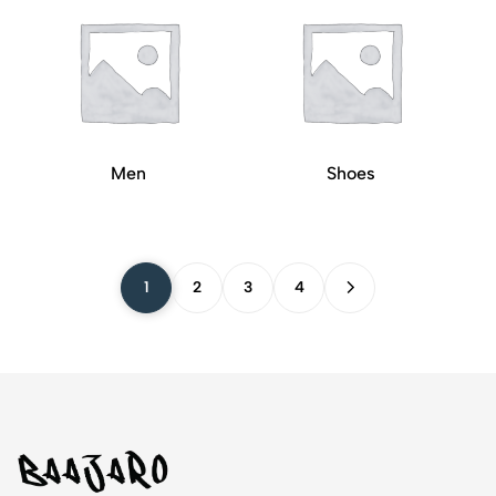
Men
Shoes
1
2
3
4