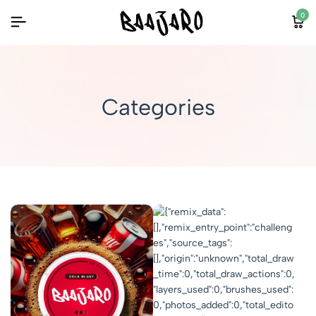
0
Categories