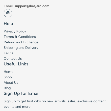
Email:
support@baajaro.com
Help
Privacy Policy
Terms & Conditions
Refund and Exchange
Shipping and Delivery
FAQ’s
Contact Us
Useful Links
Home
Shop
About Us
Blog
Sign Up for Email
Sign up to get first dibs on new arrivals, sales, exclusive content,
events and more!