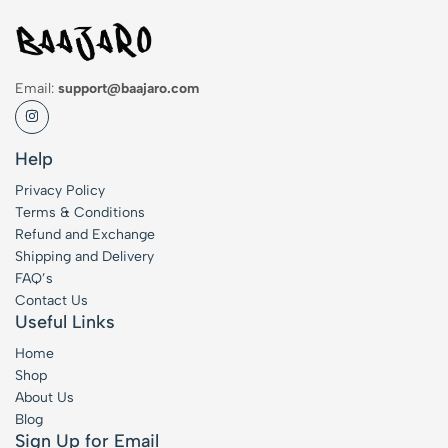
Email:
support@baajaro.com
Help
Privacy Policy
Terms & Conditions
Refund and Exchange
Shipping and Delivery
FAQ’s
Contact Us
Useful Links
Home
Shop
About Us
Blog
Sign Up for Email