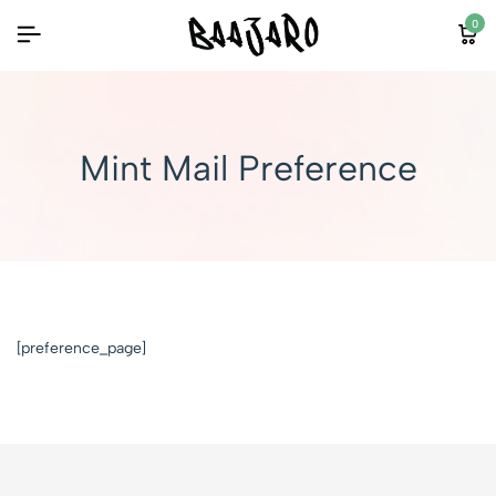
0
Mint Mail Preference
[preference_page]